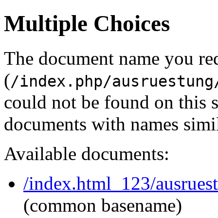
Multiple Choices
The document name you re
(
/index.php/ausruestung
could not be found on this
documents with names simil
Available documents:
/index.html_123/ausrues
(common basename)