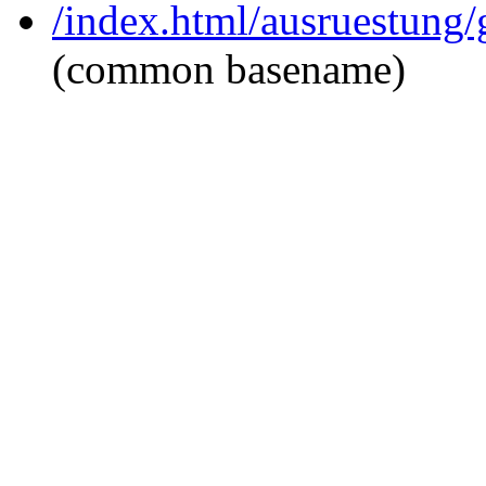
/index.html/ausruestung/
(common basename)